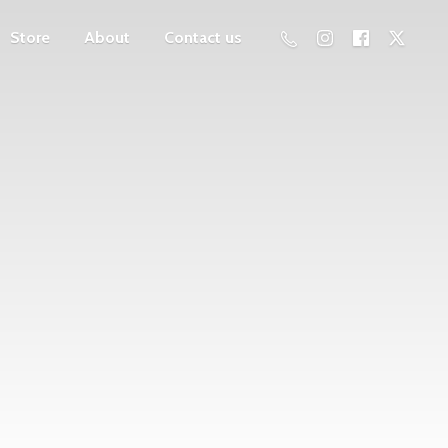
Store
About
Contact us