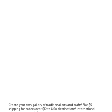
Create your own gallery of traditional arts and crafts! Flat $5
shipping for orders over $12 to USA destinations! International