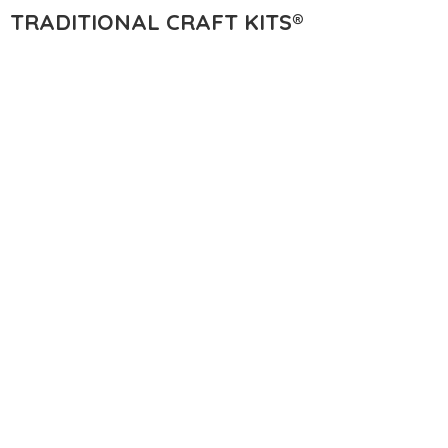
TRADITIONAL
CRAFT KITS®