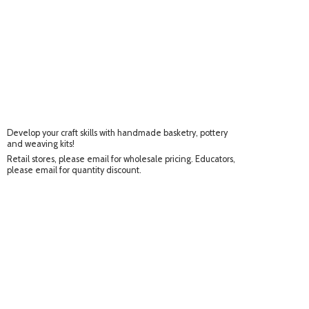
Develop your craft skills with handmade basketry, pottery
and weaving kits!
Retail stores, please email for wholesale pricing. Educators,
please email for
quantity discount.