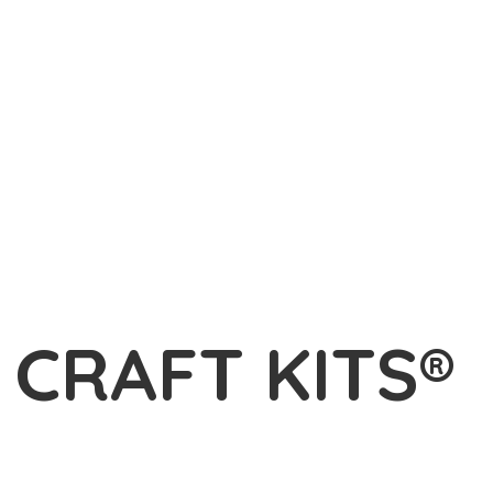
L
CRAFT KITS®