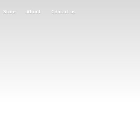
Store
About
Contact us