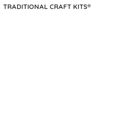
TRADITIONAL
CRAFT KITS®