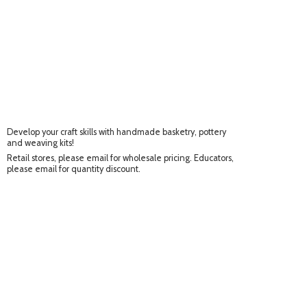
Develop your craft skills with handmade basketry, pottery
and weaving kits!
Retail stores, please email for wholesale pricing. Educators,
please email for
quantity discount.