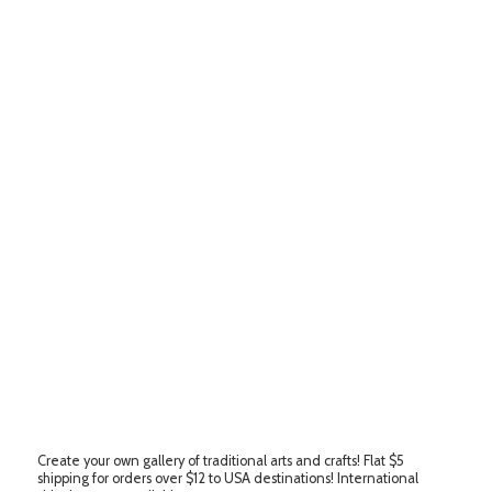
Create your own gallery of traditional arts and crafts! Flat $5
shipping for orders over $12 to USA destinations! International