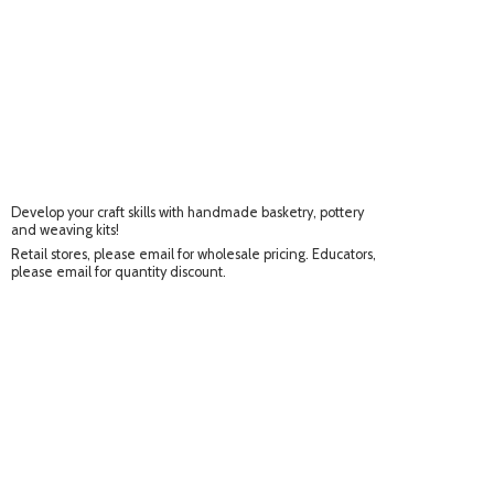
Develop your craft skills with handmade basketry, pottery
and weaving kits!
Retail stores, please email for wholesale pricing. Educators,
please email for
quantity discount.