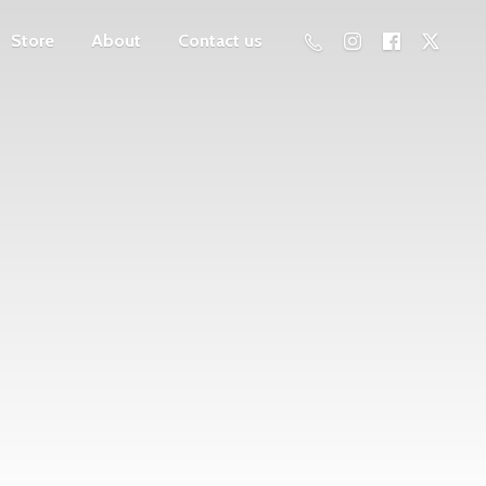
Store
About
Contact us