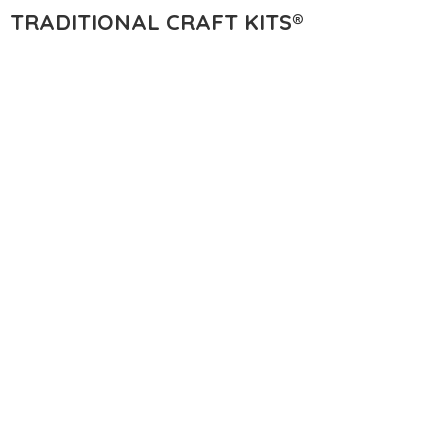
TRADITIONAL
CRAFT KITS®