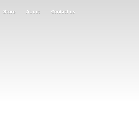
Store
About
Contact us