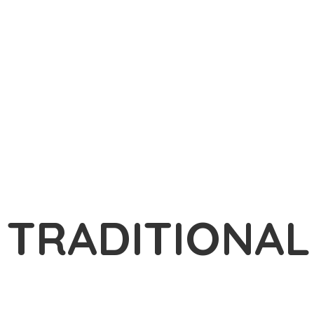
TRADITIONA