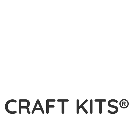
L
CRAFT KITS®