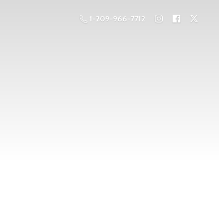
1-209-966-7712